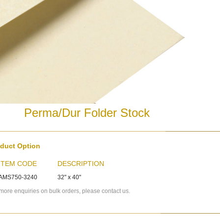
Perma/Dur Folder Stock
duct Option
ITEM CODE
DESCRIPTION
AMS750-3240
32" x 40"
more enquiries on bulk orders, please contact us.