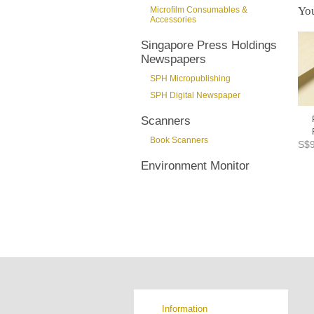
You
Microfilm Consumables &
Accessories
Singapore Press Holdings
Newspapers
SPH Micropublishing
SPH Digital Newspaper
Scanners
Book Scanners
S$9
Environment Monitor
Information