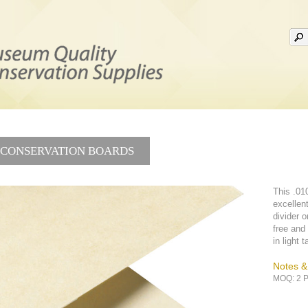
CONSERVATION BOARDS
This .010
excellent
divider or
free and 
in light 
Notes 
MOQ: 2 P