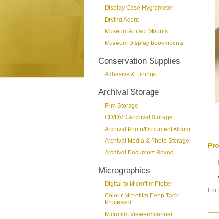
Display Case Hygrometer
Drying Agent
Museum Artifact Mounts
Museum Display Bookmounts
Conservation Supplies
Adhesive & Linings
Archival Storage
Film Storage
CD/DVD Archival Storage
Archival Photo/Document Album
Archival Media & Photo Storage
Pro
Archival Document Boxes
Micrographics
Digital to Microfilm Plotter
For 
Colour Microfilm Deep Tank
Processor
Microfilm Viewer/Scanner