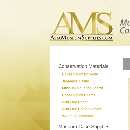
Conservation Materials
Conservation Polyester
Japanese Tissue
Museum Mounting Boards
Conservation Boards
Acid Free Paper
Acid Free Photo Sleeves
Wrapping Materials
Museum Case Supplies