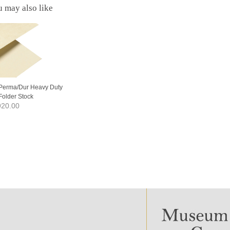
 may also like
Perma/Dur Heavy Duty
Folder Stock
20.00