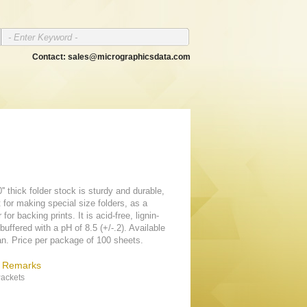
Contact:
sales@micrographicsdata.com
'' thick folder stock is sturdy and durable,
 for making special size folders, as a
 for backing prints. It is acid-free, lignin-
buffered with a pH of 8.5 (+/-.2). Available
tan. Price per package of 100 sheets.
& Remarks
ackets