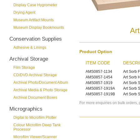
Display Case Hygrometer
Drying Agent
Museum Artifact Mounts
Museum Display Bookmounts
Ar
Conservation Supplies
Adhesive & Linings
Product Option
Archival Storage
ITEM CODE
DESCRI
Film Storage
AMS0857-1134
Art Sorb 
CD/DVD Archival Storage
AMS0857-1454
Art Sorb 
Archival Photo/Document Album
AMS0857-1919
Art Sorb S
AMS0857-1919A
Art Sorb S
Archival Media & Photo Storage
AMS0857-1919B
Art Sorb S
Archival Document Boxes
For more enquiries on bulk orders, 
Micrographics
Digital to Microfilm Plotter
Colour Microfilm Deep Tank
Processor
Microfilm Viewer/Scanner