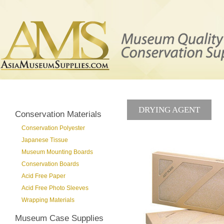
DRYING AGENT
Conservation Materials
Conservation Polyester
Japanese Tissue
Museum Mounting Boards
Conservation Boards
Acid Free Paper
Acid Free Photo Sleeves
Wrapping Materials
Museum Case Supplies