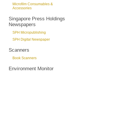
Microfilm Consumables &
Accessories
Singapore Press Holdings
Newspapers
SPH Micropublishing
SPH Digital Newspaper
Scanners
Book Scanners
Environment Monitor