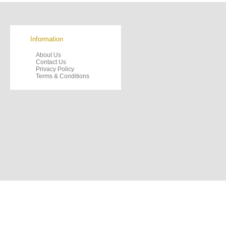
Information
About Us
Contact Us
Privacy Policy
Terms & Conditions